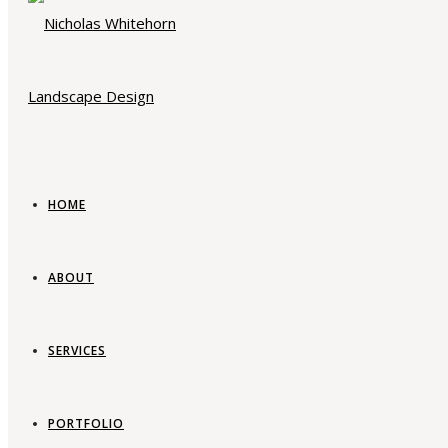
HOME
ABOUT
SERVICES
PORTFOLIO