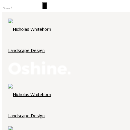
Portfolio Category : Higgovale
Home
/ Portfolio Category /
Higgovale
ALL