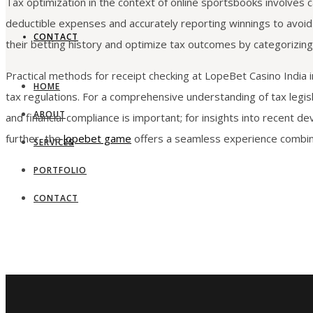
Tax optimization in the context of online sportsbooks involves car
deductible expenses and accurately reporting winnings to avoid p
CONTACT
their betting history and optimize tax outcomes by categorizin
Practical methods for receipt checking at LopeBet Casino India in
HOME
tax regulations. For a comprehensive understanding of tax legisl
ABOUT
and financial compliance is important; for insights into recent 
further, the
lopebet game
offers a seamless experience combin
SERVICES
PORTFOLIO
Comments are closed.
CONTACT