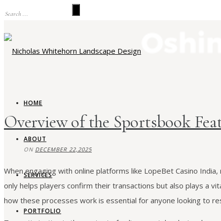
HOME
Overview of the Sportsbook Feat
ABOUT
ON
DECEMBER 22,2025
When engaging with online platforms like LopeBet Casino India, r
SERVICES
only helps players confirm their transactions but also plays a vit
how these processes work is essential for anyone looking to re
PORTFOLIO