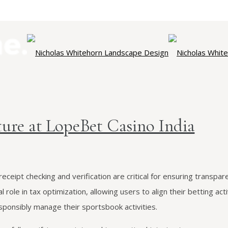
ure at LopeBet Casino India
eceipt checking and verification are critical for ensuring transpa
al role in tax optimization, allowing users to align their betting ac
sponsibly manage their sportsbook activities.