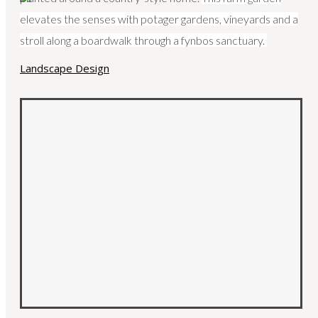
elevates the senses with potager gardens, vineyards and a
stroll along a boardwalk through a fynbos sanctuary.
HOME
ABOUT
SERVICES
PORTFOLIO