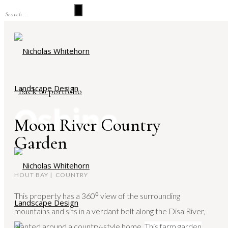
Back to portfolio
Moon River Country
Garden
HOUT BAY | COUNTRY
This property has a 360⁰ view of the surrounding
mountains and sits in a verdant belt along the Disa River,
planted around a country-style home.
This farm garden