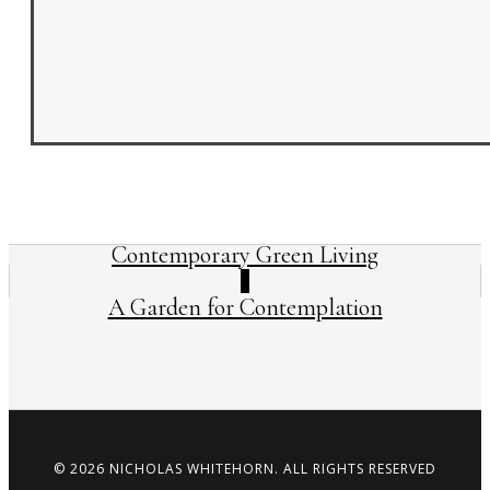
Contemporary Green Living
A Garden for Contemplation
©
2026
NICHOLAS WHITEHORN. ALL RIGHTS RESERVED