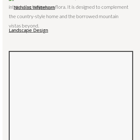
interesting indigenous flora. It is designed to complement
the country-style home and the borrowed mountain
vistas beyond.
HOME
ABOUT
SERVICES
PORTFOLIO