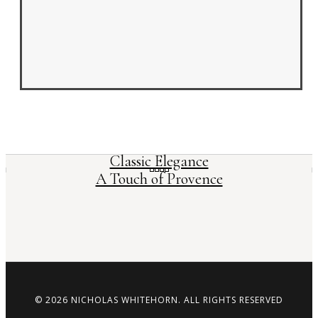
Classic Elegance
A Touch of Provence
©
2026
NICHOLAS WHITEHORN. ALL RIGHTS RESERVED