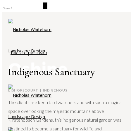
Back to portfolio
Indigenous Sanctuary
BISHOPSCOURT | INDIGENOUS
The clients are keen bird watchers and with such a magical
space overlooking the majestic mountains above
Kirstenbosch Gardens, this indigenous natural garden was
destined to become a sanctuary for wildlife and