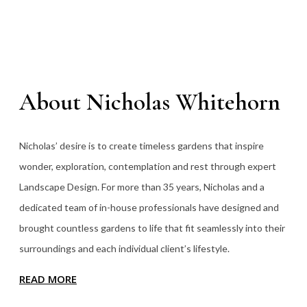
About Nicholas Whitehorn
Nicholas’ desire is to create timeless gardens that inspire
wonder, exploration, contemplation and rest through expert
Landscape Design. For more than 35
years, Nicholas and a
dedicated team of in-house professionals have designed and
brought countless gardens to life that fit seamlessly into their
surroundings and each individual client’s lifestyle.
READ MORE