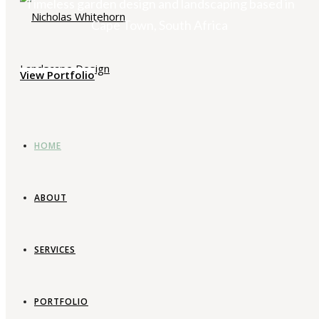
Timeless garden design and landscaping based in
Cape Town, South Africa
View Portfolio
HOME
ABOUT
SERVICES
PORTFOLIO