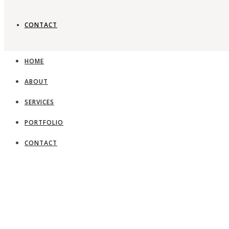
CONTACT
HOME
ABOUT
SERVICES
PORTFOLIO
CONTACT