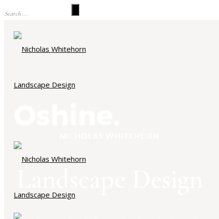
NICHOLAS WHITEHORN
Landscape Design