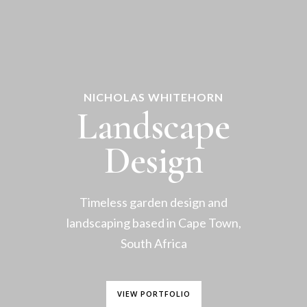
NICHOLAS WHITEHORN
Landscape
Design
Timeless garden design and
landscaping based in Cape Town,
South Africa
VIEW PORTFOLIO