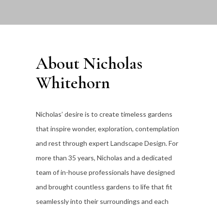
About Nicholas
Whitehorn
Nicholas’ desire is to create timeless gardens
that inspire wonder, exploration, contemplation
and rest through expert Landscape Design. For
more than 35
years, Nicholas and a dedicated
team of in-house professionals have designed
and brought countless gardens to life that fit
seamlessly into their surroundings and each
individual client’s lifestyle.