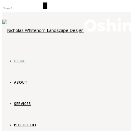
HOME
ABOUT
SERVICES
La
PORTFOLIO