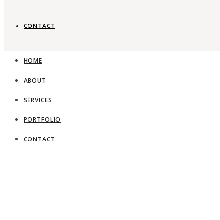
CONTACT
Timeless gard
HOME
ABOUT
View Portfolio
SERVICES
PORTFOLIO
CONTACT