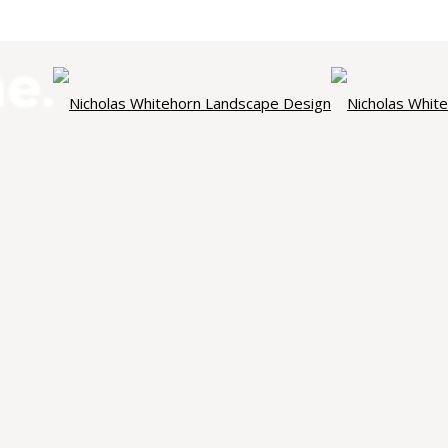
NICHOLAS WHITEHORN
ndscape Des