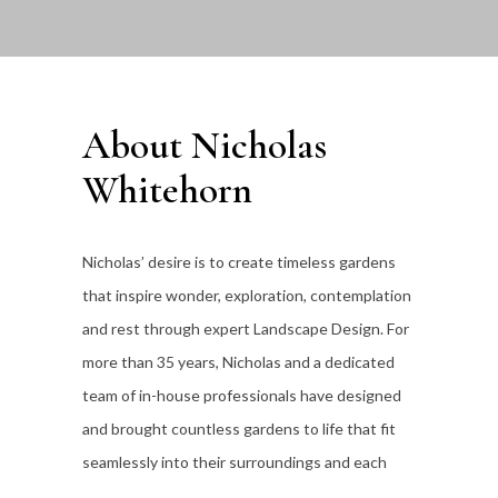
About Nicholas
Whitehorn
Nicholas’ desire is to create timeless gardens
that inspire wonder, exploration, contemplation
and rest through expert Landscape Design. For
more than 35
years, Nicholas and a dedicated
team of in-house professionals have designed
and brought countless gardens to life that fit
seamlessly into their surroundings and each
individual client’s lifestyle.