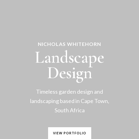
NICHOLAS WHITEHORN
Landscape
Design
Timeless garden design and
landscaping based in Cape Town,
South Africa
VIEW PORTFOLIO