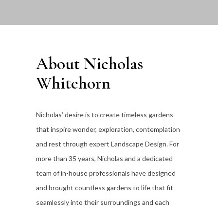
About Nicholas
Whitehorn
Nicholas’ desire is to create timeless gardens
that inspire wonder, exploration, contemplation
and rest through expert Landscape Design. For
more than 35
years, Nicholas and a dedicated
team of in-house professionals have designed
and brought countless gardens to life that fit
seamlessly into their surroundings and each
individual client’s lifestyle.