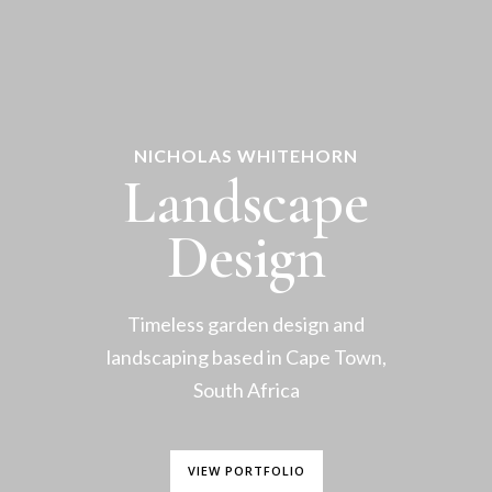
NICHOLAS WHITEHORN
Landscape
Design
Timeless garden design and
landscaping based in Cape Town,
South Africa
VIEW PORTFOLIO