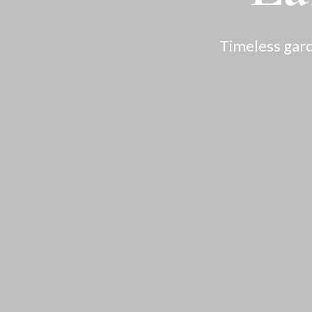
Timeless gard