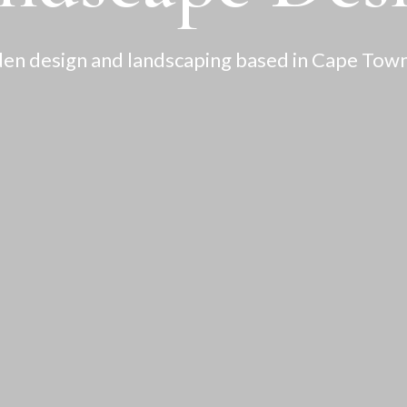
en design and landscaping based in Cape Town