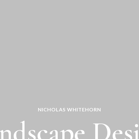
NICHOLAS WHITEHORN
ndscape Des