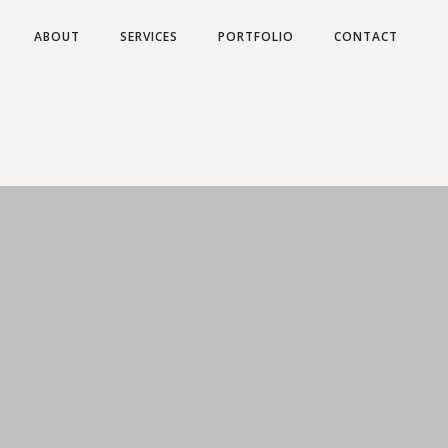
ABOUT
SERVICES
PORTFOLIO
CONTACT