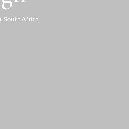
, South Africa