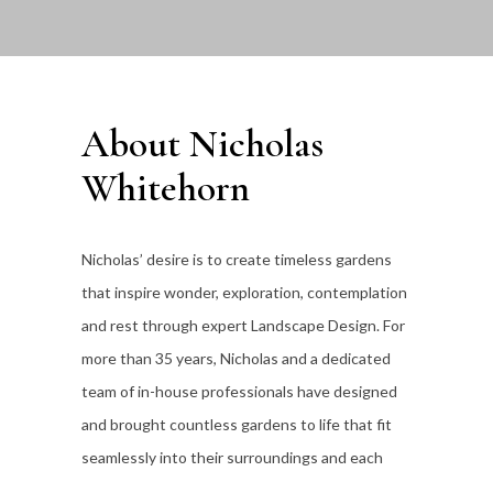
About Nicholas
Whitehorn
Nicholas’ desire is to create timeless gardens
that inspire wonder, exploration, contemplation
and rest through expert Landscape Design. For
more than 35
years, Nicholas and a dedicated
team of in-house professionals have designed
and brought countless gardens to life that fit
seamlessly into their surroundings and each
individual client’s lifestyle.