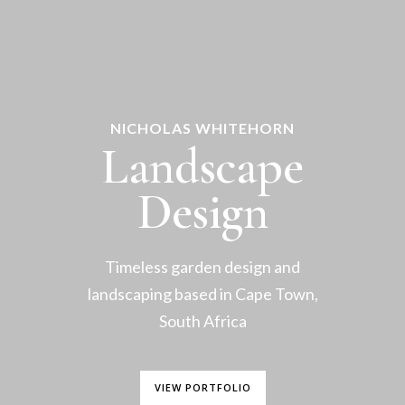
NICHOLAS WHITEHORN
Landscape
Design
Timeless garden design and
landscaping based in Cape Town,
South Africa
VIEW PORTFOLIO