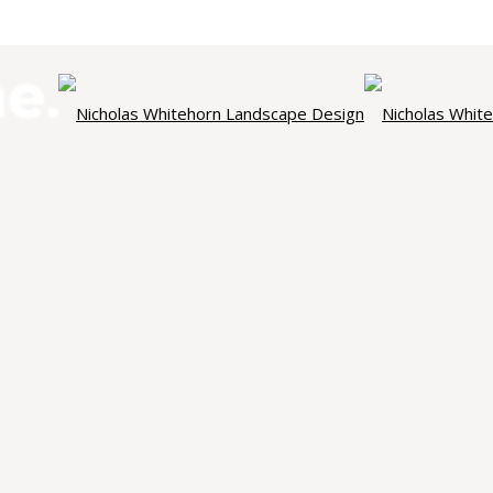
NICHOLAS WHITEHORN
ndscape Des