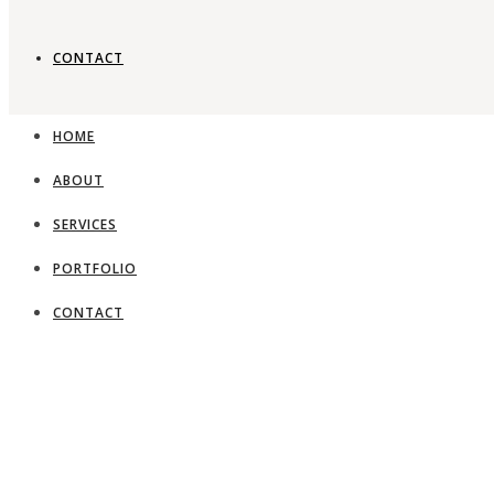
CONTACT
Timeless gard
HOME
ABOUT
View Portfolio
SERVICES
PORTFOLIO
CONTACT