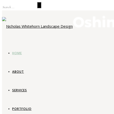
HOME
ABOUT
SERVICES
La
PORTFOLIO