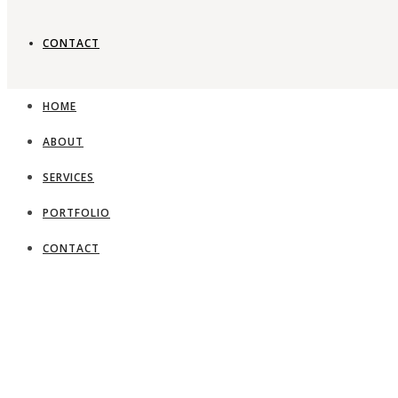
CONTACT
HOME
ABOUT
SERVICES
PORTFOLIO
CONTACT