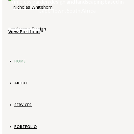
Timeless garden design and landscaping based in
Cape Town, South Africa
View Portfolio
HOME
ABOUT
SERVICES
PORTFOLIO