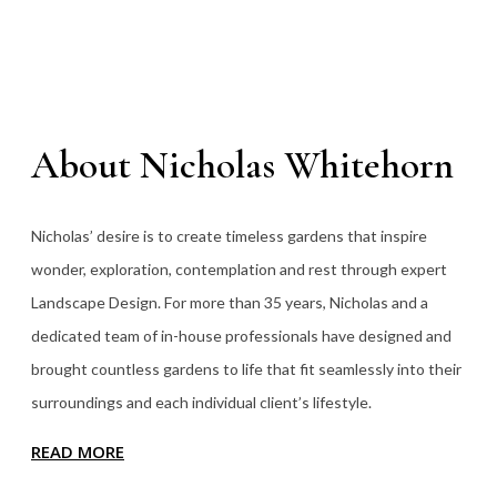
About Nicholas Whitehorn
Nicholas’ desire is to create timeless gardens that inspire
wonder, exploration, contemplation and rest through expert
Landscape Design. For more than 35
years, Nicholas and a
dedicated team of in-house professionals have designed and
brought countless gardens to life that fit seamlessly into their
surroundings and each individual client’s lifestyle.
READ MORE