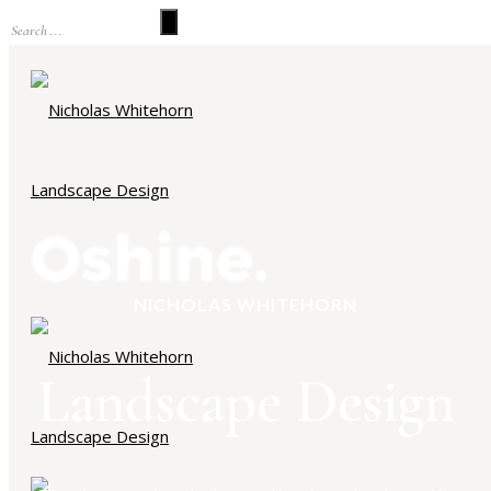
NICHOLAS WHITEHORN
Landscape Design