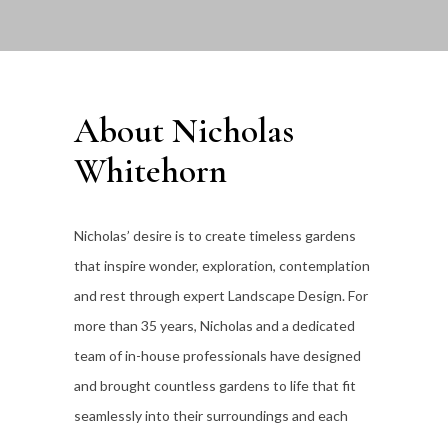
About Nicholas
Whitehorn
Nicholas’ desire is to create timeless gardens
that inspire wonder, exploration, contemplation
and rest through expert Landscape Design. For
more than 35
years, Nicholas and a dedicated
team of in-house professionals have designed
and brought countless gardens to life that fit
seamlessly into their surroundings and each
individual client’s lifestyle.