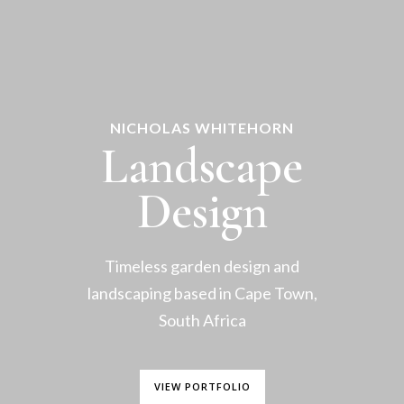
NICHOLAS WHITEHORN
Landscape
Design
Timeless garden design and
landscaping based in Cape Town,
South Africa
VIEW PORTFOLIO