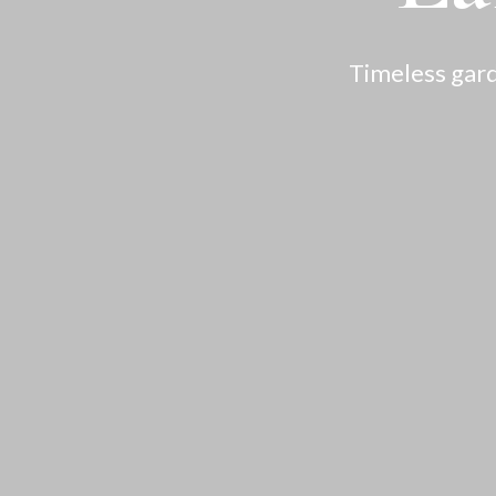
Timeless gard