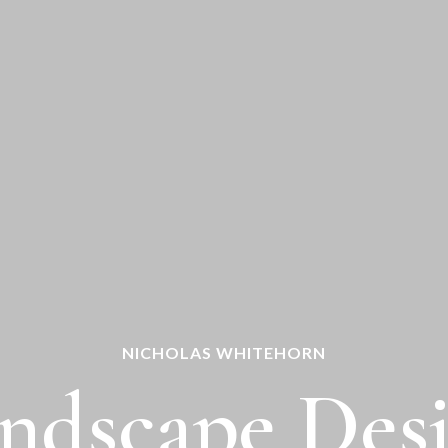
NICHOLAS WHITEHORN
ndscape Des