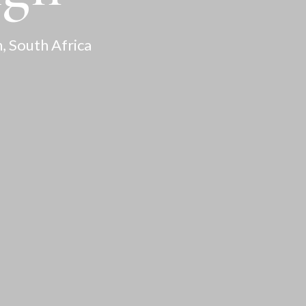
, South Africa