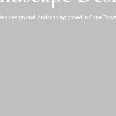
en design and landscaping based in Cape Town