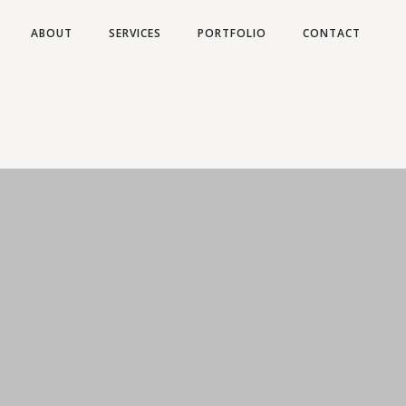
ABOUT
SERVICES
PORTFOLIO
CONTACT