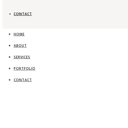
CONTACT
HOME
ABOUT
SERVICES
PORTFOLIO
CONTACT