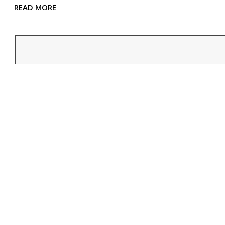
READ MORE