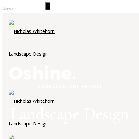
NICHOLAS WHITEHORN
Landscape Design