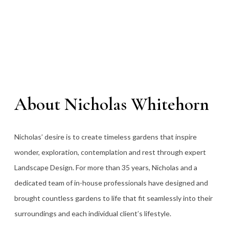
About Nicholas Whitehorn
Nicholas’ desire is to create timeless gardens that inspire
wonder, exploration, contemplation and rest through expert
Landscape Design. For more than 35
years, Nicholas and a
dedicated team of in-house professionals have designed and
brought countless gardens to life that fit seamlessly into their
surroundings and each individual client’s lifestyle.