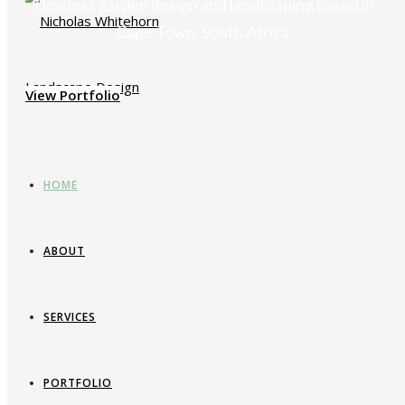
Timeless garden design and landscaping based in
Cape Town, South Africa
View Portfolio
HOME
ABOUT
SERVICES
PORTFOLIO