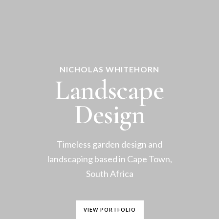
NICHOLAS WHITEHORN
Landscape
Design
Timeless garden design and
landscaping based in Cape Town,
South Africa
VIEW PORTFOLIO