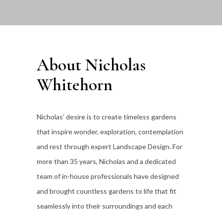
About Nicholas
Whitehorn
Nicholas’ desire is to create timeless gardens
that inspire wonder, exploration, contemplation
and rest through expert Landscape Design. For
more than 35
years, Nicholas and a dedicated
team of in-house professionals have designed
and brought countless gardens to life that fit
seamlessly into their surroundings and each
individual client’s lifestyle.