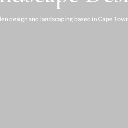
en design and landscaping based in Cape Town