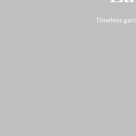
Timeless gard