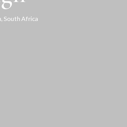
, South Africa