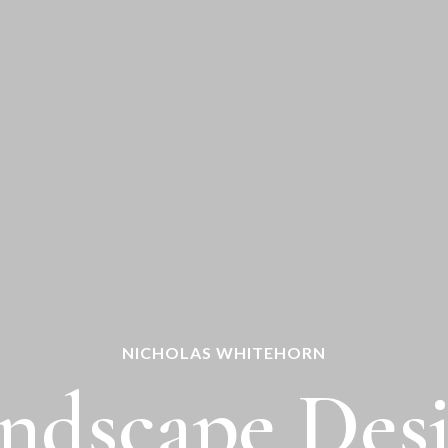
NICHOLAS WHITEHORN
ndscape Des