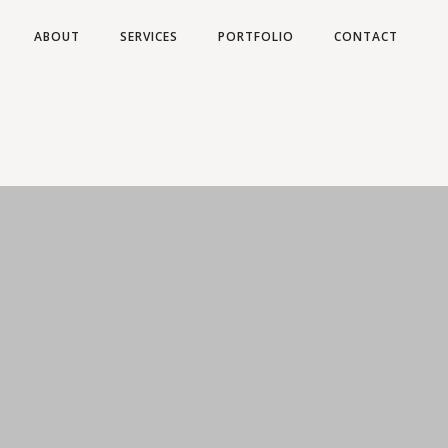
ABOUT
SERVICES
PORTFOLIO
CONTACT