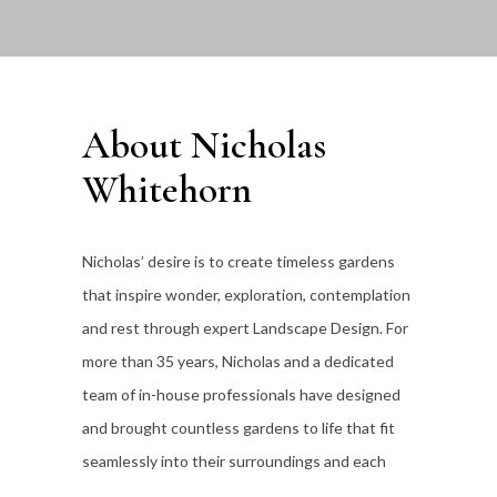
About Nicholas
Whitehorn
Nicholas’ desire is to create timeless gardens
that inspire wonder, exploration, contemplation
and rest through expert Landscape Design. For
more than 35
years, Nicholas and a dedicated
team of in-house professionals have designed
and brought countless gardens to life that fit
seamlessly into their surroundings and each
individual client’s lifestyle.