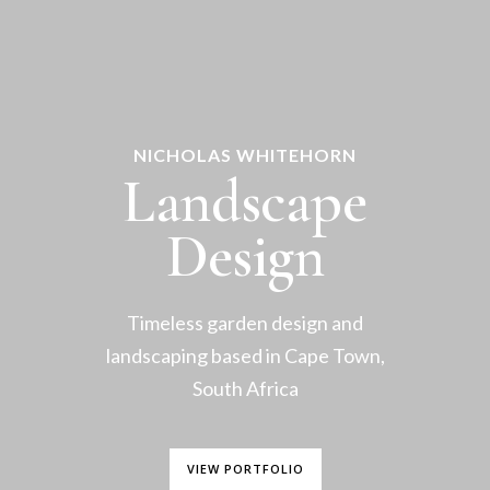
NICHOLAS WHITEHORN
Landscape
Design
Timeless garden design and
landscaping based in Cape Town,
South Africa
VIEW PORTFOLIO