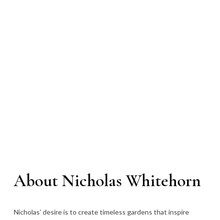
About Nicholas Whitehorn
Nicholas’ desire is to create timeless gardens that inspire