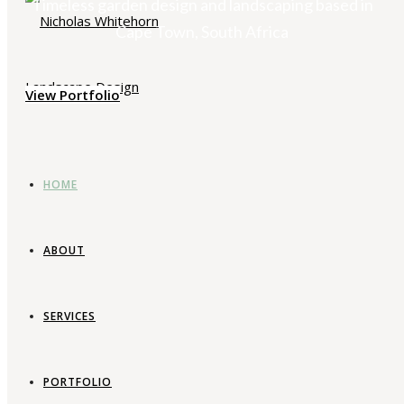
Timeless garden design and landscaping based in
Cape Town, South Africa
View Portfolio
HOME
ABOUT
SERVICES
PORTFOLIO