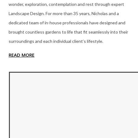
wonder, exploration, contemplation and rest through expert
Landscape Design. For more than 35
years, Nicholas and a
dedicated team of in-house professionals have designed and
brought countless gardens to life that fit seamlessly into their
surroundings and each individual client’s lifestyle.
READ MORE