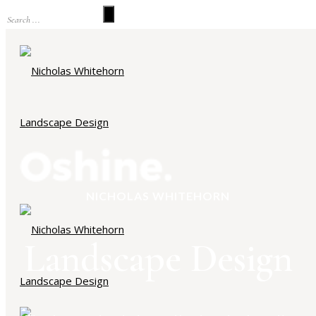
NICHOLAS WHITEHORN
Landscape Design