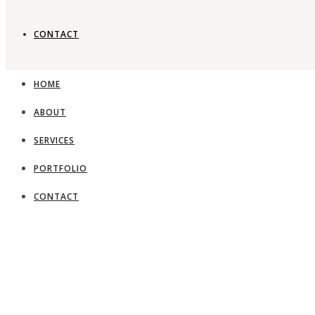
CONTACT
HOME
ABOUT
SERVICES
PORTFOLIO
CONTACT