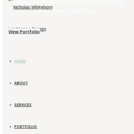
Timeless garden design and landscaping based in
Cape Town, South Africa
View Portfolio
HOME
ABOUT
SERVICES
PORTFOLIO