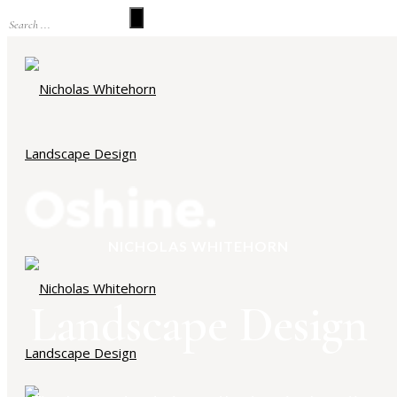
NICHOLAS WHITEHORN
Landscape Design