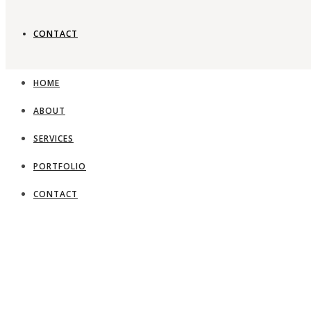
CONTACT
HOME
ABOUT
SERVICES
PORTFOLIO
CONTACT