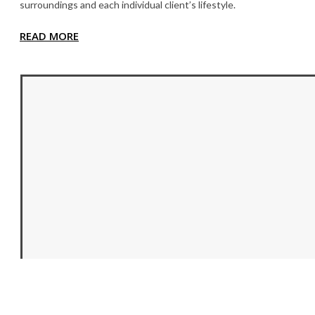
surroundings and each individual client’s lifestyle.
READ MORE