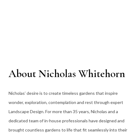
About Nicholas Whitehorn
Nicholas’ desire is to create timeless gardens that inspire
wonder, exploration, contemplation and rest through expert
Landscape Design. For more than 35
years, Nicholas and a
dedicated team of in-house professionals have designed and
brought countless gardens to life that fit seamlessly into their