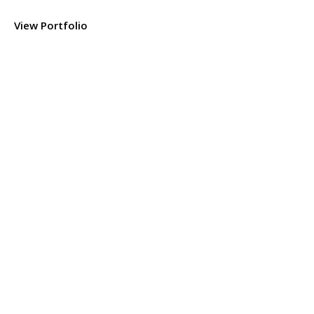
View Portfolio