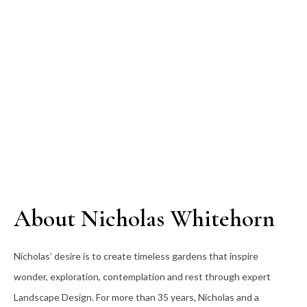
About Nicholas Whitehorn
Nicholas’ desire is to create timeless gardens that inspire
wonder, exploration, contemplation and rest through expert
Landscape Design. For more than 35
years, Nicholas and a