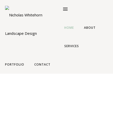
HOME
ABOUT
SERVICES
NICHOLAS WHITEHORN
Landscape Design
PORTFOLIO
CONTACT
Timeless garden design and landscaping based in
Cape Town, South Africa