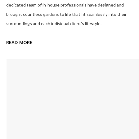
dedicated team of in-house professionals have designed and
brought countless gardens to life that fit seamlessly into their
surroundings and each individual client’s lifestyle.
READ MORE