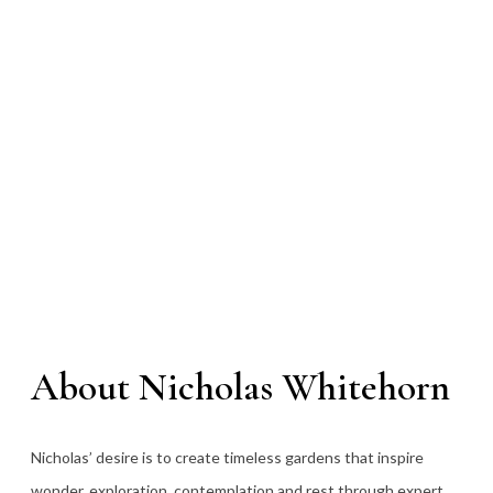
About Nicholas Whitehorn
Nicholas’ desire is to create timeless gardens that inspire
wonder, exploration, contemplation and rest through expert