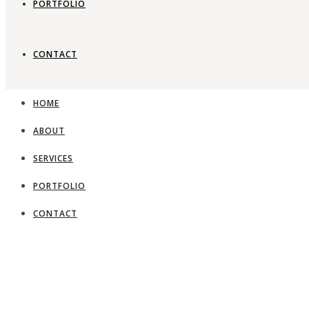
PORTFOLIO
CONTACT
HOME
ABOUT
SERVICES
PORTFOLIO
CONTACT