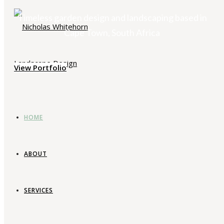
Timeless garden design and landscaping based in
Cape Town, South Africa
View Portfolio
HOME
ABOUT
SERVICES