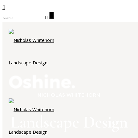
NICHOLAS WHITEHORN
Landscape Design