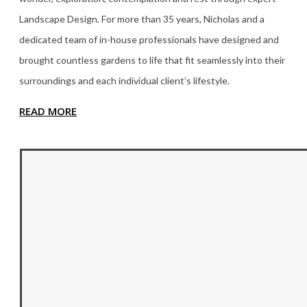
Landscape Design. For more than 35
years, Nicholas and a
dedicated team of in-house professionals have designed and
brought countless gardens to life that fit seamlessly into their
surroundings and each individual client’s lifestyle.
READ MORE