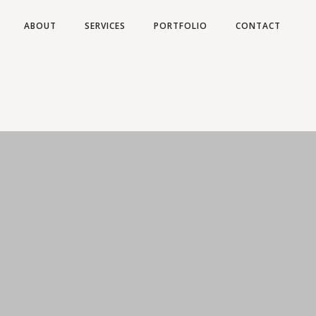
ABOUT
SERVICES
PORTFOLIO
CONTACT