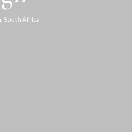
, South Africa