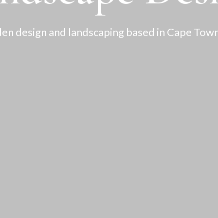
en design and landscaping based in Cape Town