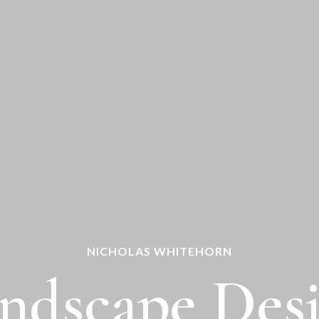
NICHOLAS WHITEHORN
ndscape Des