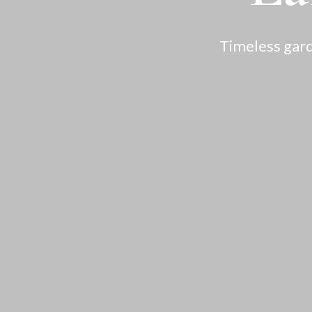
Timeless gard