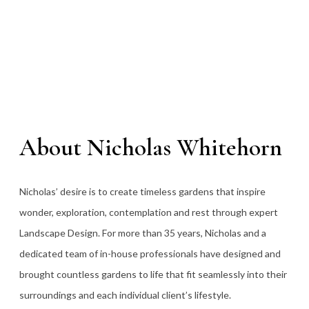
About Nicholas Whitehorn
Nicholas’ desire is to create timeless gardens that inspire
wonder, exploration, contemplation and rest through expert
Landscape Design. For more than 35
years, Nicholas and a
dedicated team of in-house professionals have designed and
brought countless gardens to life that fit seamlessly into their
surroundings and each individual client’s lifestyle.