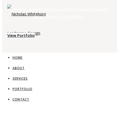
Timeless garden design and landscaping based in
Cape Town, South Africa
View Portfolio
HOME
ABOUT
SERVICES
PORTFOLIO
CONTACT