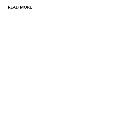
READ MORE