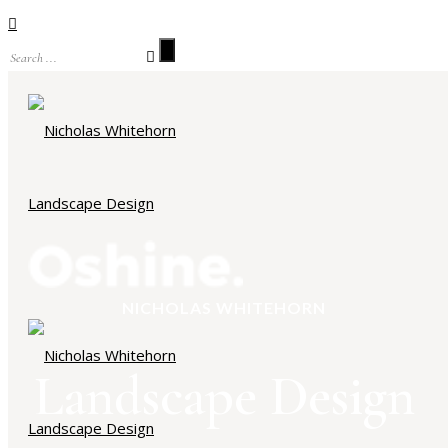
NICHOLAS WHITEHORN
Landscape Design