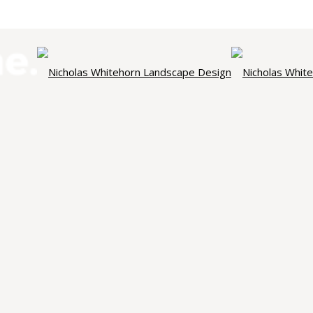
NICHOLAS WHITEHORN
ndscape Des