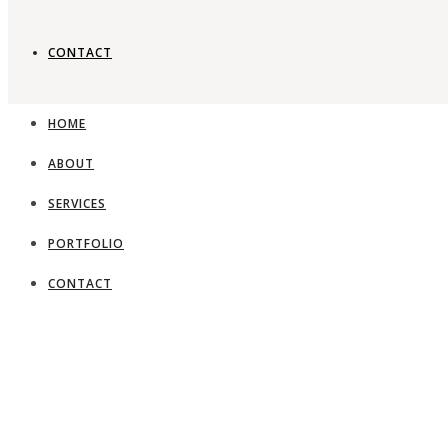
CONTACT
Timeless gard
HOME
ABOUT
View Portfolio
SERVICES
PORTFOLIO
CONTACT