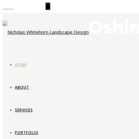
HOME
ABOUT
SERVICES
La
PORTFOLIO