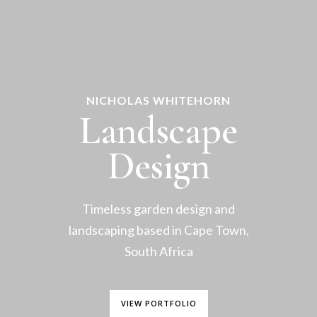
NICHOLAS WHITEHORN
Landscape
Design
Timeless garden design and
landscaping based in Cape Town,
South Africa
VIEW PORTFOLIO