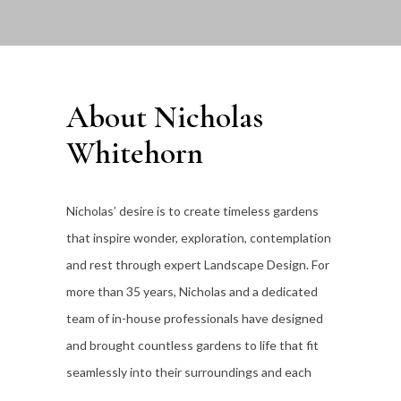
About Nicholas
Whitehorn
Nicholas’ desire is to create timeless gardens
that inspire wonder, exploration, contemplation
and rest through expert Landscape Design. For
more than 35
years, Nicholas and a dedicated
team of in-house professionals have designed
and brought countless gardens to life that fit
seamlessly into their surroundings and each
individual client’s lifestyle.