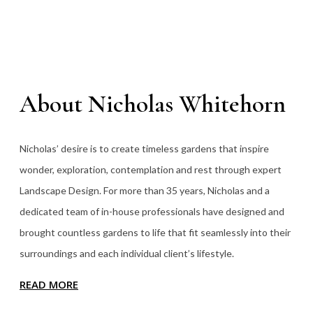
About Nicholas Whitehorn
Nicholas’ desire is to create timeless gardens that inspire
wonder, exploration, contemplation and rest through expert
Landscape Design. For more than 35
years, Nicholas and a
dedicated team of in-house professionals have designed and
brought countless gardens to life that fit seamlessly into their
surroundings and each individual client’s lifestyle.
READ MORE