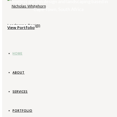
Timeless garden design and landscaping based in
Cape Town, South Africa
View Portfolio
HOME
ABOUT
SERVICES
PORTFOLIO