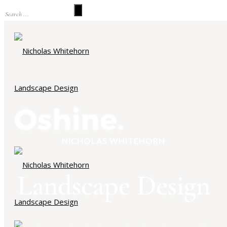
NICHOLAS WHITEHORN
Landscape Design