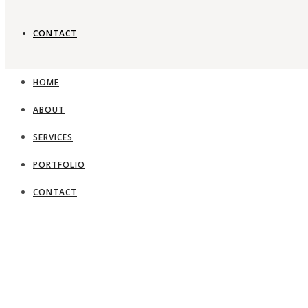
CONTACT
HOME
ABOUT
SERVICES
PORTFOLIO
CONTACT