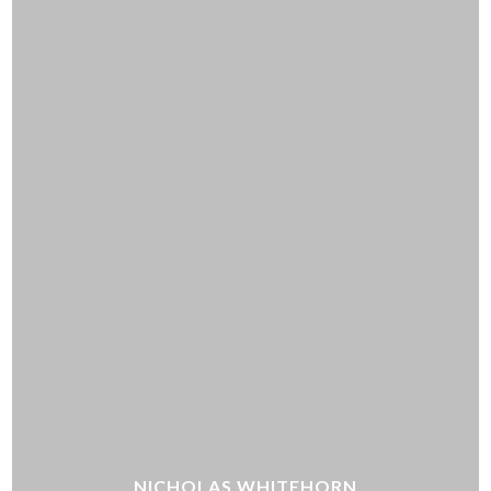
NICHOLAS WHITEHORN