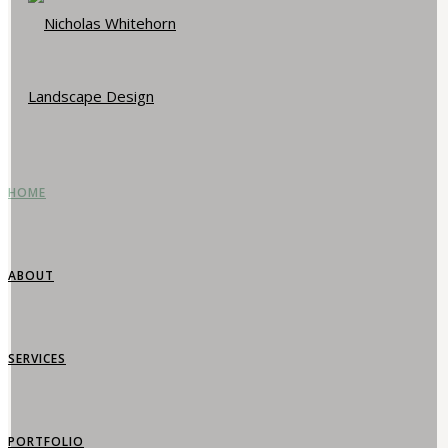
HOME
ABOUT
SERVICES
PORTFOLIO