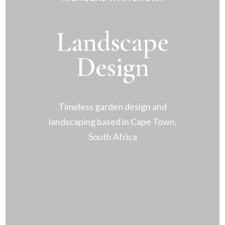
Landscape
Design
Timeless garden design and
landscaping based in Cape Town,
South Africa