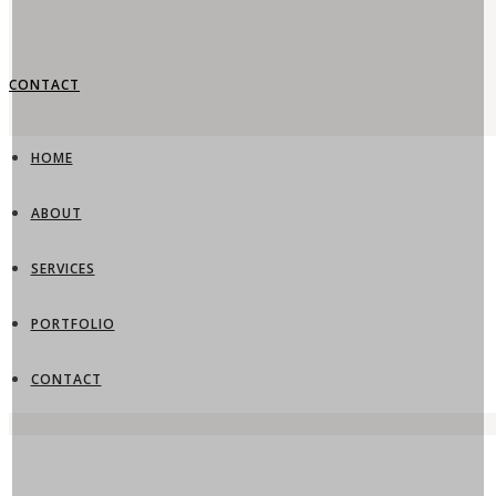
CONTACT
HOME
ABOUT
SERVICES
PORTFOLIO
CONTACT