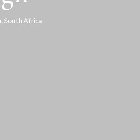
, South Africa