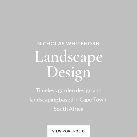
NICHOLAS WHITEHORN
Landscape
Design
Timeless garden design and
landscaping based in Cape Town,
South Africa
VIEW PORTFOLIO