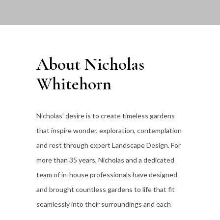
About Nicholas
Whitehorn
Nicholas’ desire is to create timeless gardens
that inspire wonder, exploration, contemplation
and rest through expert Landscape Design. For
more than 35
years, Nicholas and a dedicated
team of in-house professionals have designed
and brought countless gardens to life that fit
seamlessly into their surroundings and each
individual client’s lifestyle.