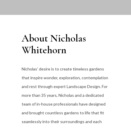
About Nicholas
Whitehorn
Nicholas’ desire is to create timeless gardens
that inspire wonder, exploration, contemplation
and rest through expert Landscape Design. For
more than 35
years, Nicholas and a dedicated
team of in-house professionals have designed
and brought countless gardens to life that fit
seamlessly into their surroundings and each
individual client’s lifestyle.