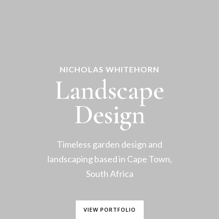
NICHOLAS WHITEHORN
Landscape
Design
Timeless garden design and
landscaping based in Cape Town,
South Africa
VIEW PORTFOLIO