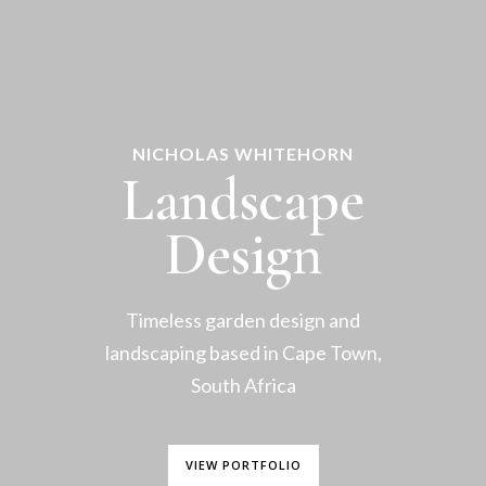
NICHOLAS WHITEHORN
Landscape
Design
Timeless garden design and
landscaping based in Cape Town,
South Africa
VIEW PORTFOLIO