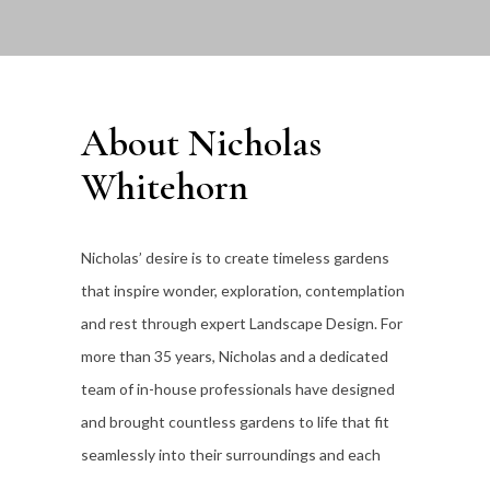
About Nicholas
Whitehorn
Nicholas’ desire is to create timeless gardens
that inspire wonder, exploration, contemplation
and rest through expert Landscape Design. For
more than 35
years, Nicholas and a dedicated
team of in-house professionals have designed
and brought countless gardens to life that fit
seamlessly into their surroundings and each
individual client’s lifestyle.