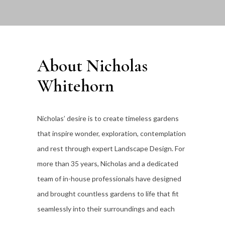
About Nicholas
Whitehorn
Nicholas’ desire is to create timeless gardens
that inspire wonder, exploration, contemplation
and rest through expert Landscape Design. For
more than 35
years, Nicholas and a dedicated
team of in-house professionals have designed
and brought countless gardens to life that fit
seamlessly into their surroundings and each
individual client’s lifestyle.