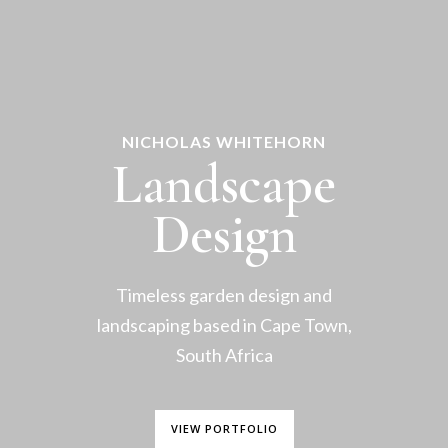
NICHOLAS WHITEHORN
Landscape
Design
Timeless garden design and
landscaping based in Cape Town,
South Africa
VIEW PORTFOLIO