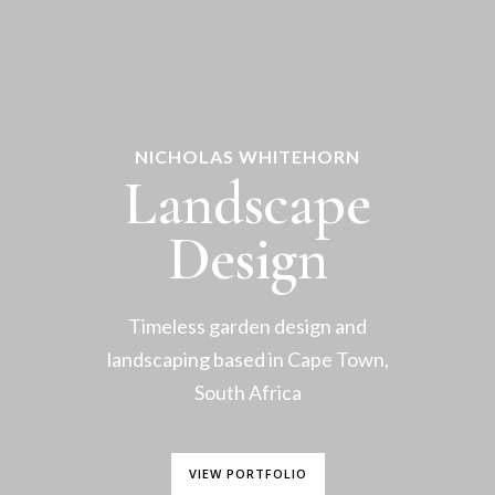
NICHOLAS WHITEHORN
Landscape
Design
Timeless garden design and
landscaping based in Cape Town,
South Africa
VIEW PORTFOLIO