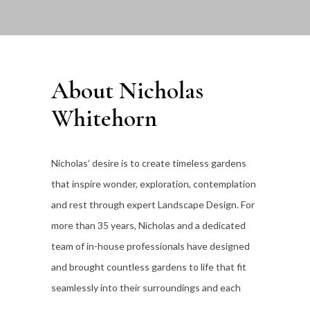
About Nicholas
Whitehorn
Nicholas’ desire is to create timeless gardens
that inspire wonder, exploration, contemplation
and rest through expert Landscape Design. For
more than 35
years, Nicholas and a dedicated
team of in-house professionals have designed
and brought countless gardens to life that fit
seamlessly into their surroundings and each
individual client’s lifestyle.