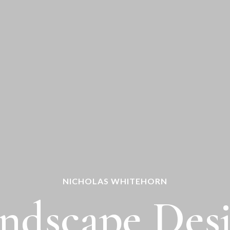
NICHOLAS WHITEHORN
ndscape Des