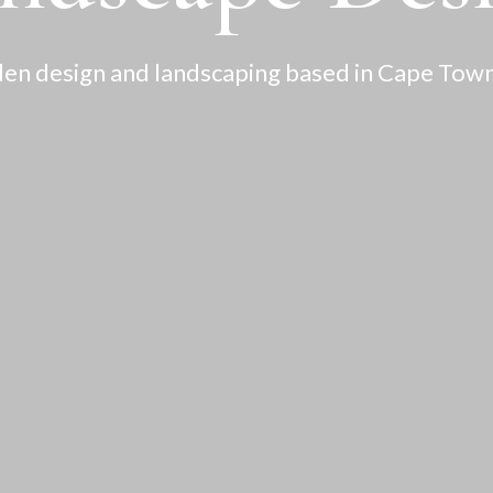
en design and landscaping based in Cape Town