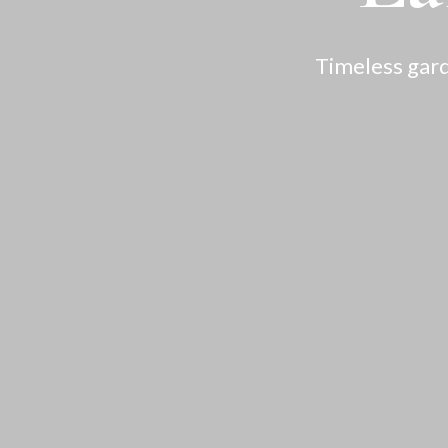
Timeless gard