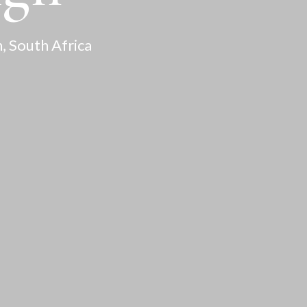
, South Africa