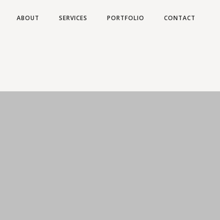
ABOUT
SERVICES
PORTFOLIO
CONTACT