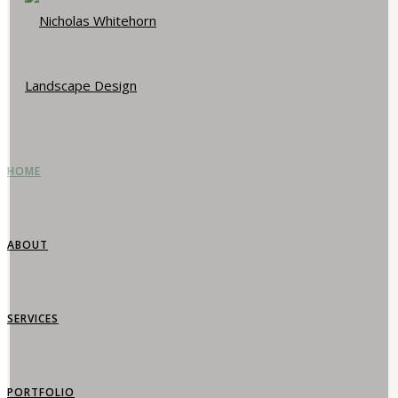
HOME
ABOUT
SERVICES
PORTFOLIO