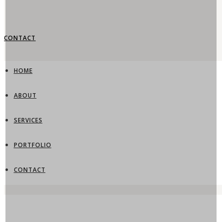
CONTACT
HOME
ABOUT
SERVICES
PORTFOLIO
CONTACT