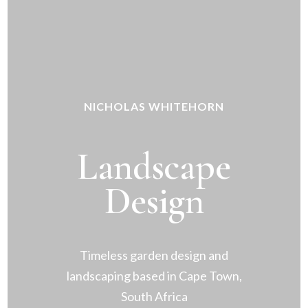
NICHOLAS WHITEHORN
Landscape
Design
Timeless garden design and
landscaping based in Cape Town,
South Africa