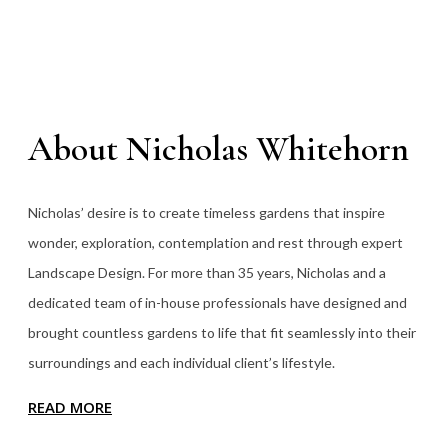
About Nicholas Whitehorn
Nicholas’ desire is to create timeless gardens that inspire
wonder, exploration, contemplation and rest through expert
Landscape Design. For more than 35
years, Nicholas and a
dedicated team of in-house professionals have designed and
brought countless gardens to life that fit seamlessly into their
surroundings and each individual client’s lifestyle.
READ MORE