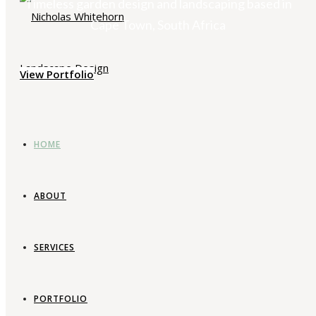
Timeless garden design and landscaping based in
Cape Town, South Africa
View Portfolio
HOME
ABOUT
SERVICES
PORTFOLIO