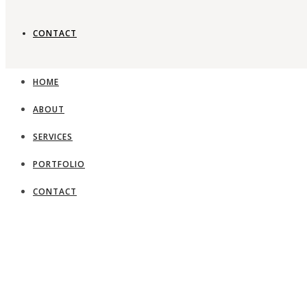
CONTACT
HOME
ABOUT
SERVICES
PORTFOLIO
CONTACT