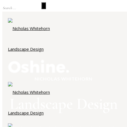
NICHOLAS WHITEHORN
Landscape Design