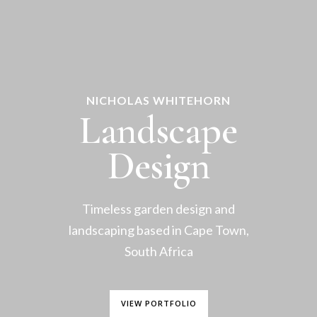
NICHOLAS WHITEHORN
Landscape
Design
Timeless garden design and
landscaping based in Cape Town,
South Africa
VIEW PORTFOLIO