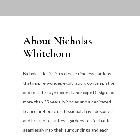
About Nicholas
Whitehorn
Nicholas’ desire is to create timeless gardens
that inspire wonder, exploration, contemplation
and rest through expert Landscape Design. For
more than 35
years, Nicholas and a dedicated
team of in-house professionals have designed
and brought countless gardens to life that fit
seamlessly into their surroundings and each
individual client’s lifestyle.