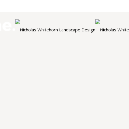
NICHOLAS WHITEHORN
ndscape Des