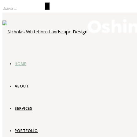
HOME
ABOUT
SERVICES
La
PORTFOLIO