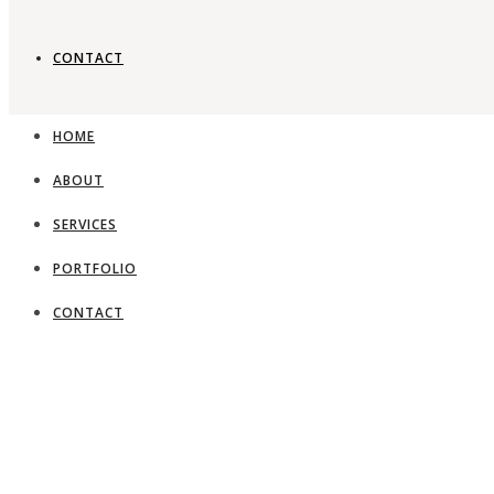
CONTACT
Timeless gard
HOME
ABOUT
View Portfolio
SERVICES
PORTFOLIO
CONTACT