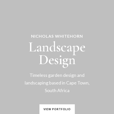
NICHOLAS WHITEHORN
Landscape
Design
Timeless garden design and
landscaping based in Cape Town,
South Africa
VIEW PORTFOLIO