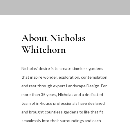
About Nicholas
Whitehorn
Nicholas’ desire is to create timeless gardens
that inspire wonder, exploration, contemplation
and rest through expert Landscape Design. For
more than 35
years, Nicholas and a dedicated
team of in-house professionals have designed
and brought countless gardens to life that fit
seamlessly into their surroundings and each
individual client’s lifestyle.