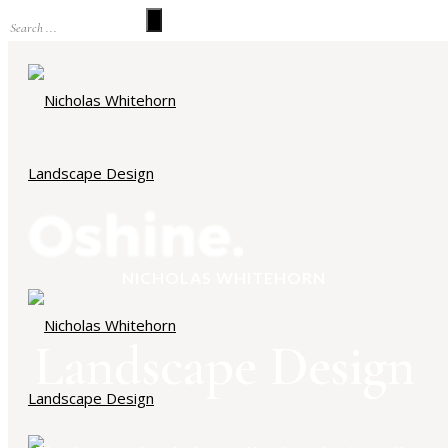
NICHOLAS WHITEHORN
Landscape Design