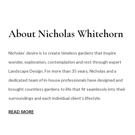
About Nicholas Whitehorn
Nicholas’ desire is to create timeless gardens that inspire
wonder, exploration, contemplation and rest through expert
Landscape Design. For more than 35
years, Nicholas and a
dedicated team of in-house professionals have designed and
brought countless gardens to life that fit seamlessly into their
surroundings and each individual client’s lifestyle.
READ MORE