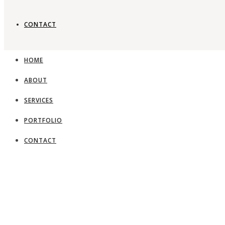
CONTACT
HOME
ABOUT
SERVICES
PORTFOLIO
CONTACT