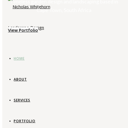
Timeless garden design and landscaping based in
Cape Town, South Africa
View Portfolio
HOME
ABOUT
SERVICES
PORTFOLIO