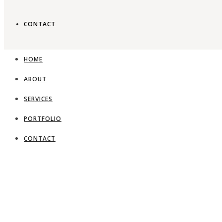
CONTACT
HOME
ABOUT
SERVICES
PORTFOLIO
CONTACT