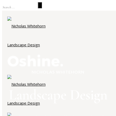
NICHOLAS WHITEHORN
Landscape Design