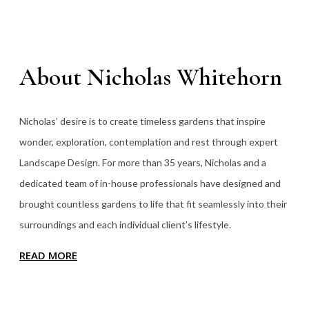
About Nicholas Whitehorn
Nicholas’ desire is to create timeless gardens that inspire
wonder, exploration, contemplation and rest through expert
Landscape Design. For more than 35
years, Nicholas and a
dedicated team of in-house professionals have designed and
brought countless gardens to life that fit seamlessly into their
surroundings and each individual client’s lifestyle.
READ MORE