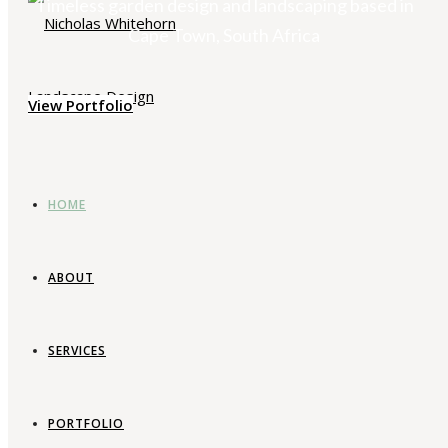
Timeless garden design and landscaping based in
Cape Town, South Africa
View Portfolio
HOME
ABOUT
SERVICES
PORTFOLIO